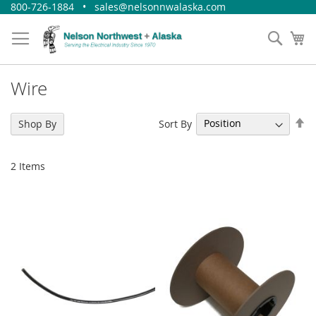
Skip
800-726-1884 • sales@nelsonnwalaska.com
to
Content
Sear
My
Wire
Se
Sort By
Shop By
De
Di
2
Items