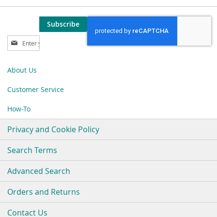
Subscribe
Sign
Up
for
Our
About Us
Newsletter:
Customer Service
How-To
Privacy and Cookie Policy
Search Terms
Advanced Search
Orders and Returns
Contact Us