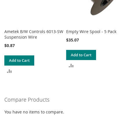
Ametek B/W Controls 6013-SW
Empty Wire Spool - 5 Pack
Suspension Wire
$35.07
$0.87
Add to Cart
Add to Cart
ADD
ADD
TO
TO
COMPARE
COMPARE
Compare Products
You have no items to compare.