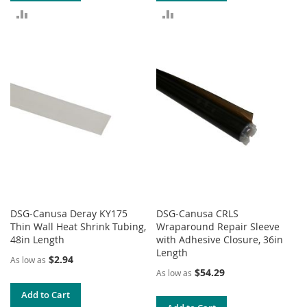
ADD
ADD
TO
TO
COMPARE
COMPARE
DSG-Canusa Deray KY175
DSG-Canusa CRLS
Thin Wall Heat Shrink Tubing,
Wraparound Repair Sleeve
48in Length
with Adhesive Closure, 36in
Length
$2.94
As low as
$54.29
As low as
Add to Cart