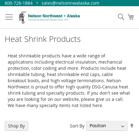
Skip
800-726-1884 • sales@nelsonnwalaska.com
to
Content
Sear
My
Heat Shrink Products
Heat shrinkable products have a wide range of
applications including electrical insulation, mechanical
protection, color coding and more. Products include heat
shrinkable tubing, heat shrinkable end caps, cable
breakout boots, and high voltage terminations. Nelson
Northwest is proud to offer high quality DSG-Canusa heat
shrink tubing and specialty products. If you don't see what
you are looking for on our website, please give us a call.
We have many specialty items not listed here.
Se
Sort By
Shop By
De
Di