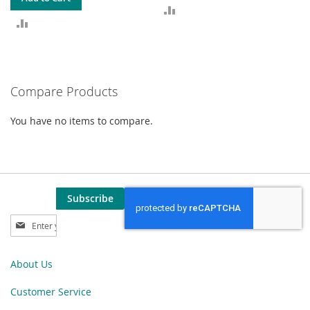
ADD
ADD
TO
TO
COMPARE
COMPARE
Compare Products
You have no items to compare.
Subscribe
Sign
Up
for
Our
About Us
Newsletter:
Customer Service