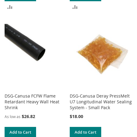
ADD
ADD
TO
TO
COMPARE
COMPARE
DSG-Canusa FCFW Flame
DSG-Canusa Deray PressMelt
Retardant Heavy Wall Heat
U7 Longitudinal Water Sealing
Shrink
System - Small Pack
$26.82
$18.00
As low as
Add to Cart
Add to Cart