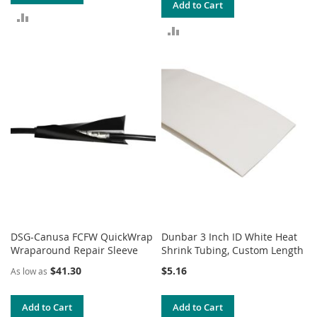
Add to Cart
ADD
ADD
TO
TO
COMPARE
COMPARE
DSG-Canusa FCFW QuickWrap
Dunbar 3 Inch ID White Heat
Wraparound Repair Sleeve
Shrink Tubing, Custom Length
$41.30
$5.16
As low as
Add to Cart
Add to Cart