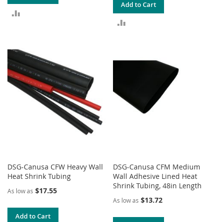
Add to Cart
ADD
ADD
TO
TO
COMPARE
COMPARE
DSG-Canusa CFW Heavy Wall
DSG-Canusa CFM Medium
Heat Shrink Tubing
Wall Adhesive Lined Heat
Shrink Tubing, 48in Length
$17.55
As low as
$13.72
As low as
Add to Cart