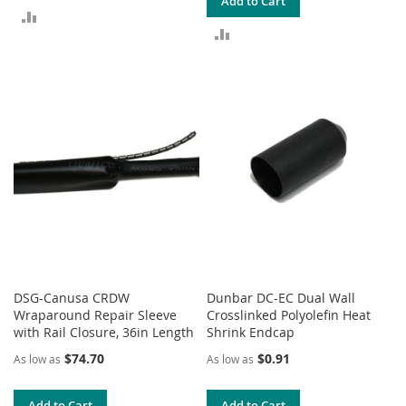
Add to Cart
ADD
ADD
TO
TO
COMPARE
COMPARE
DSG-Canusa CRDW
Dunbar DC-EC Dual Wall
Wraparound Repair Sleeve
Crosslinked Polyolefin Heat
with Rail Closure, 36in Length
Shrink Endcap
$74.70
$0.91
As low as
As low as
Add to Cart
Add to Cart