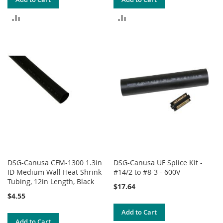
ADD
ADD
TO
TO
COMPARE
COMPARE
DSG-Canusa CFM-1300 1.3in
DSG-Canusa UF Splice Kit -
ID Medium Wall Heat Shrink
#14/2 to #8-3 - 600V
Tubing, 12in Length, Black
$17.64
$4.55
Add to Cart
Add to Cart