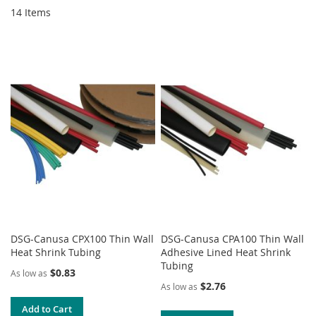
14
Items
DSG-Canusa CPX100 Thin Wall
DSG-Canusa CPA100 Thin Wall
Heat Shrink Tubing
Adhesive Lined Heat Shrink
Tubing
$0.83
As low as
$2.76
As low as
Add to Cart