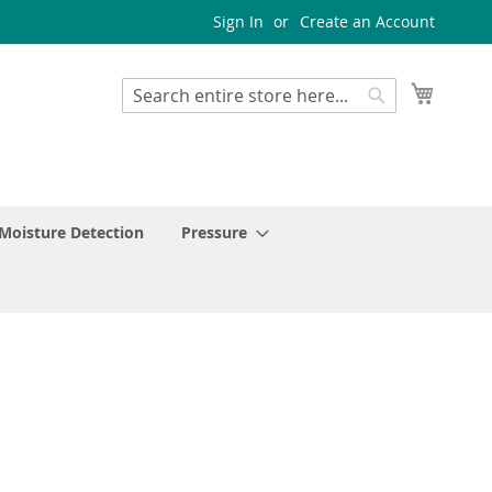
Sign In
Create an Account
My Cart
Search
Search
Moisture Detection
Pressure