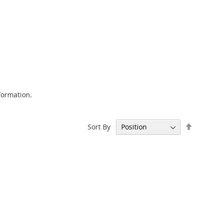
formation.
Set
Sort By
Descen
Directi