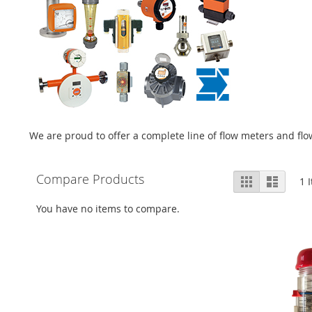
We are proud to offer a complete line of flow meters and f
View
Compare Products
Grid
List
1
I
as
You have no items to compare.