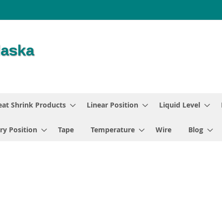
at Shrink Products
Linear Position
Liquid Level
ry Position
Tape
Temperature
Wire
Blog