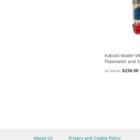
Kobold Model VKP
Flowmeter and S
$236.00
As low as
Add to Cart
ADD
TO
COMPARE
About Us
Privacy and Cookie Policy