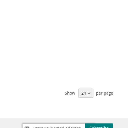
Show
per page
Sign
Subscribe