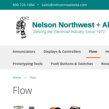
Skip
800-726-1884 • sales@nelsonnwalaska.com
to
Content
Annunciators
Displays & Controllers
Flow
He
Prototyping Tools
Push Buttons & Switches
Rota
Home
Flow
Flow