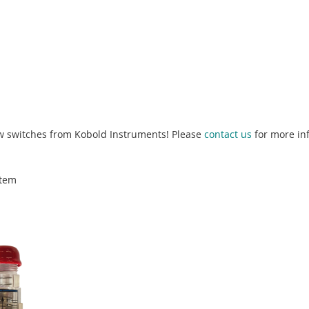
low switches from Kobold Instruments! Please
contact us
for more in
tem