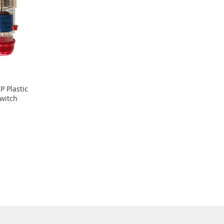
 Plastic
witch