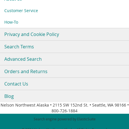
Newsletter:
Customer Service
How-To
Privacy and Cookie Policy
Search Terms
Advanced Search
Orders and Returns
Contact Us
Blog
Nelson Northwest Alaska • 2115 SW 152nd St. • Seattle, WA 98166 •
800-726-1884
Search engine powered by
ElasticSuite