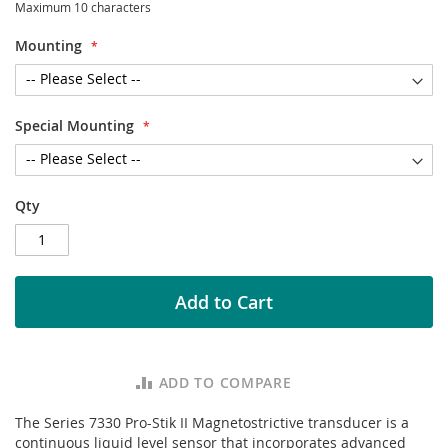
Maximum 10 characters
Mounting
Special Mounting
Qty
Add to Cart
ADD TO COMPARE
The Series 7330 Pro-Stik II Magnetostrictive transducer is a
continuous liquid level sensor that incorporates advanced