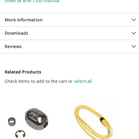
sheet
or
B/W 7330 manual
More Information
Downloads
Reviews
Related Products
Check items to add to the cart or
select all