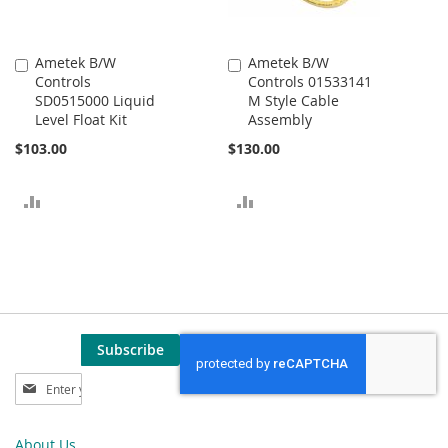
Ametek B/W
Ametek B/W
Add
Add
Controls
Controls 01533141
to
to
SD0515000 Liquid
M Style Cable
Cart
Cart
Level Float Kit
Assembly
$103.00
$130.00
ADD
ADD
TO
TO
COMPARE
COMPARE
Subscribe
Sign
Up
for
Our
About Us