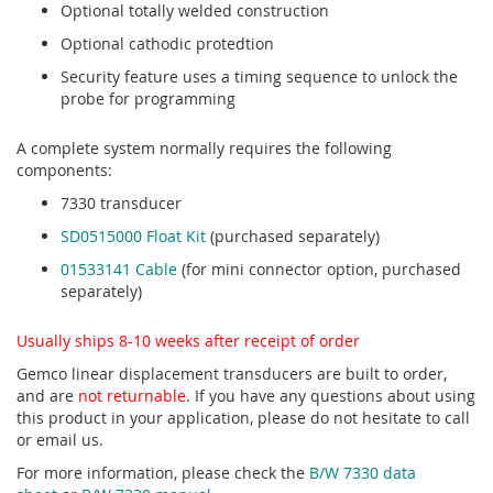
Optional totally welded construction
Optional cathodic protedtion
Security feature uses a timing sequence to unlock the
probe for programming
A complete system normally requires the following
components:
7330 transducer
SD0515000 Float Kit
(purchased separately)
01533141 Cable
(for mini connector option, purchased
separately)
Usually ships 8-10 weeks after receipt of order
Gemco linear displacement transducers are built to order,
and are
not returnable
. If you have any questions about using
this product in your application, please do not hesitate to call
or email us.
For more information, please check the
B/W 7330 data