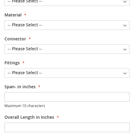
Material
Connector
Fittings
Span- in inches
Maximum 10 characters
Overall Length in Inches