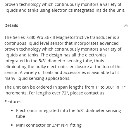
proven technology which continuously monitors a variety of
liquids and tanks using electronics integrated inside the unit.
Details
The Series 7330 Pro-Stik II Magnetostrictive transducer is a
continuous liquid level sensor that incorporates advanced
proven technology which continuously monitors a variety of
liquids and tanks. The design has all the electronics
integrated in the 5/8" diameter sensing tube, thuis
eliminating the bulky electronics enclosure at the top of the
sensor. A variety of floats and accessories is available to fit
many liquid sensing applications.
The unit can be ordered in span lengths from 1" to 300" in .1"
increments. For lengths over 72", please contact us.
Features:
Electronics integrated into the 5/8" dialmeter sensing
tube
Mini connector or 3/4" NPT fitting