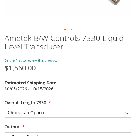
Ametek B/W Controls 7330 Liquid
Skip
to
Level Transducer
the
beginning
of
Be the first to review this product
$1,560.00
the
images
gallery
Estimated Shipping Date
10/05/2026 - 10/15/2026
Overall Length 7330
Output