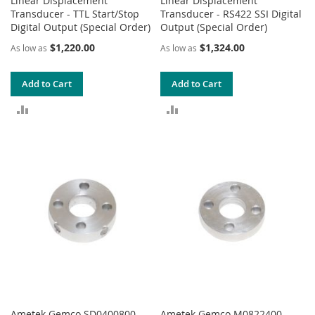
Linear Displacement
Linear Displacement
Transducer - TTL Start/Stop
Transducer - RS422 SSI Digital
Digital Output (Special Order)
Output (Special Order)
$1,220.00
$1,324.00
As low as
As low as
Add to Cart
Add to Cart
ADD
ADD
TO
TO
COMPARE
COMPARE
Ametek Gemco SD0400800
Ametek Gemco M0822400