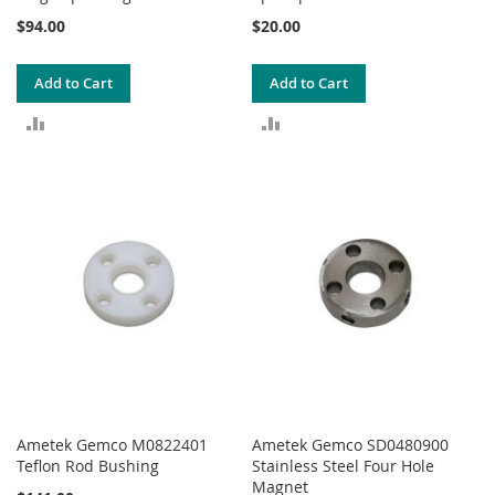
$94.00
$20.00
Add to Cart
Add to Cart
ADD
ADD
TO
TO
COMPARE
COMPARE
Ametek Gemco M0822401
Ametek Gemco SD0480900
Teflon Rod Bushing
Stainless Steel Four Hole
Magnet