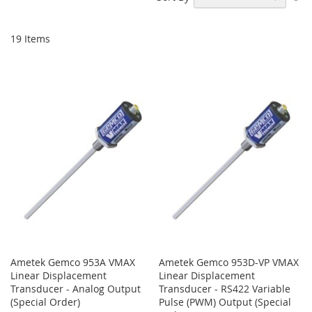
De
Di
19
Items
Ametek Gemco 953A VMAX
Ametek Gemco 953D-VP VMAX
Linear Displacement
Linear Displacement
Transducer - Analog Output
Transducer - RS422 Variable
(Special Order)
Pulse (PWM) Output (Special