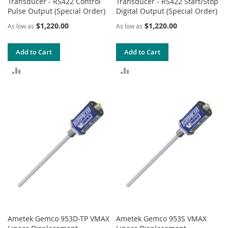
Transducer - RS422 Control
Transducer - RS422 Start/Stop
Pulse Output (Special Order)
Digital Output (Special Order)
$1,220.00
$1,220.00
As low as
As low as
Add to Cart
Add to Cart
ADD
ADD
TO
TO
COMPARE
COMPARE
Ametek Gemco 953D-TP VMAX
Ametek Gemco 953S VMAX