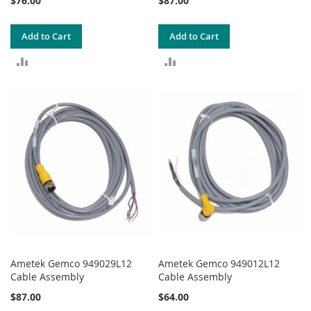
$76.00
$87.00
Add to Cart
Add to Cart
ADD
ADD
TO
TO
COMPARE
COMPARE
Ametek Gemco 949029L12
Ametek Gemco 949012L12
Cable Assembly
Cable Assembly
$87.00
$64.00