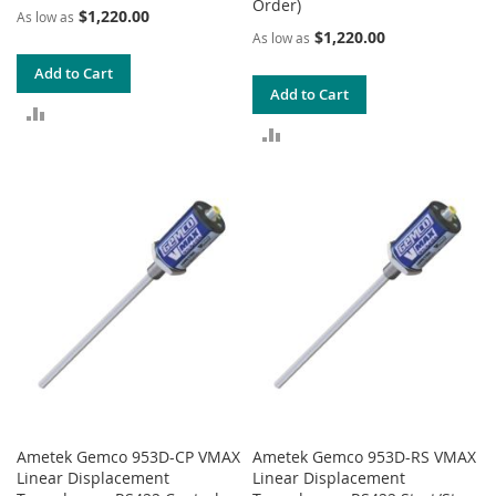
Order)
$1,220.00
As low as
$1,220.00
As low as
Add to Cart
Add to Cart
ADD
ADD
TO
TO
COMPARE
COMPARE
Ametek Gemco 953D-CP VMAX
Ametek Gemco 953D-RS VMAX
Linear Displacement
Linear Displacement