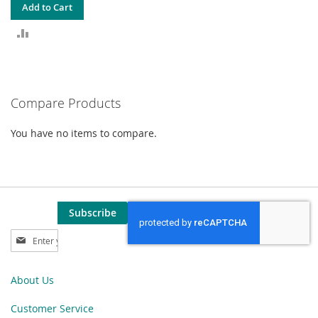
Add to Cart
ADD
TO
COMPARE
Compare Products
You have no items to compare.
Subscribe
Sign
Up
for
Our
About Us
Newsletter:
Customer Service