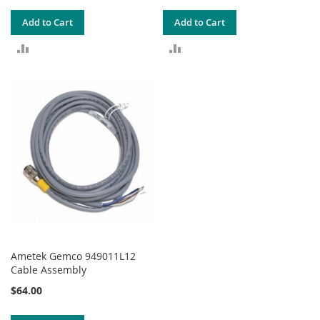
Add to Cart
Add to Cart
ADD
ADD
TO
TO
COMPARE
COMPARE
Ametek Gemco 949011L12
Cable Assembly
$64.00