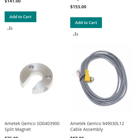
$141.00
$153.00
Add to Cart
Add to Cart
ADD
ADD
TO
TO
COMPARE
COMPARE
Ametek Gemco SD0403900
Ametek Gemco 949030L12
Split Magnet
Cable Assembly