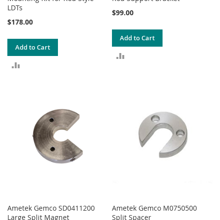
LDTs
$99.00
$178.00
Add to Cart
Add to Cart
ADD
ADD
TO
TO
COMPARE
COMPARE
Ametek Gemco SD0411200
Ametek Gemco M0750500
Large Split Magnet
Split Spacer