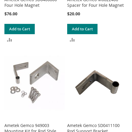
Four Hole Magnet
Spacer for Four Hole Magnet
$76.00
$20.00
Add to Cart
Add to Cart
ADD
ADD
TO
TO
COMPARE
COMPARE
Ametek Gemco 949003
Ametek Gemco SD0411100
Mounting Kit for Rod Style
Rod Support Bracket