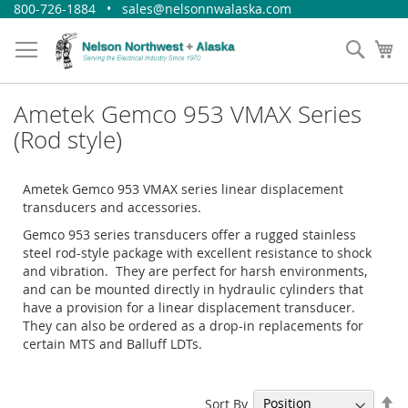
Skip
800-726-1884 • sales@nelsonnwalaska.com
to
Content
Sear
My
Ametek Gemco 953 VMAX Series
(Rod style)
Ametek Gemco 953 VMAX series linear displacement
transducers and accessories.
Gemco 953 series transducers offer a rugged stainless
steel rod-style package with excellent resistance to shock
and vibration. They are perfect for harsh environments,
and can be mounted directly in hydraulic cylinders that
have a provision for a linear displacement transducer.
They can also be ordered as a drop-in replacements for
certain MTS and Balluff LDTs.
Se
Sort By