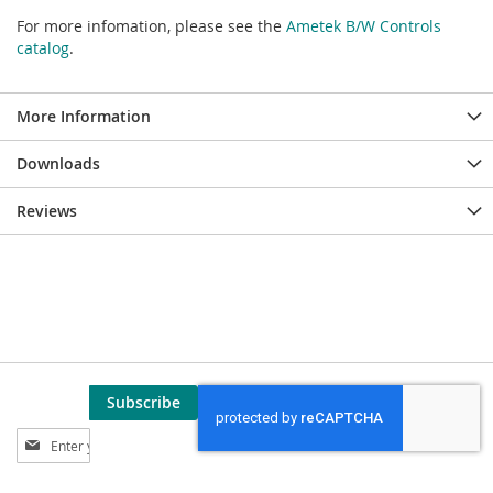
For more infomation, please see the
Ametek B/W Controls
catalog
.
More Information
Downloads
Reviews
Subscribe
Sign
Up
for