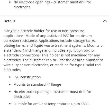
No electrode openings - customer must drill for
electrodes
Details
Flanged electrode holder for use in non-pressure
applications. Made of unplasticized PVC for maximum
corrosion resistance. Applications include storage tanks,
plating tanks, and liquid waste treatment systems. Mounts on
a standard 4 inch flange and includes a junction box for
electrode connections. This holder is not machined for any
electrodes. The customer can drill for the desired number of
wire suspension electrodes, or machine for type C solid rod
electrodes.
PVC construction
Mounts to standard 4" flange
No electrode openings - customer must drill for
electrodes
Suitable for ambient temperatures up to 180 F