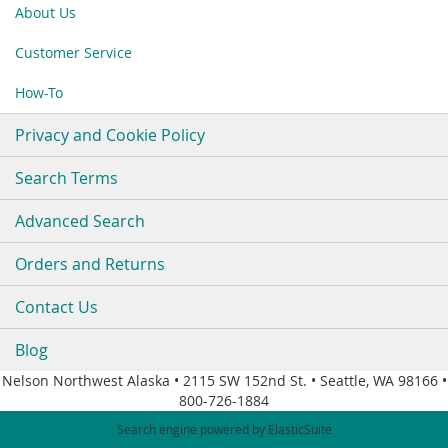
Our
About Us
Newsletter:
Customer Service
How-To
Privacy and Cookie Policy
Search Terms
Advanced Search
Orders and Returns
Contact Us
Blog
Nelson Northwest Alaska • 2115 SW 152nd St. • Seattle, WA 98166 •
800-726-1884
Search engine powered by
ElasticSuite