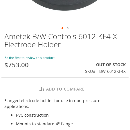
Ametek B/W Controls 6012-KF4-X
Skip
to
Electrode Holder
the
beginning
of
Be the first to review this product
$753.00
the
OUT OF STOCK
images
SKU
BW-6012KF4X
gallery
ADD TO COMPARE
Flanged electrode holder for use in non-pressure
applications.
PVC construction
Mounts to standard 4" flange