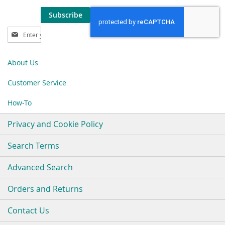
Subscribe
Sign
Up
for
Our
About Us
Newsletter:
Customer Service
How-To
Privacy and Cookie Policy
Search Terms
Advanced Search
Orders and Returns
Contact Us