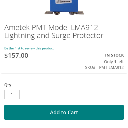
Ametek PMT Model LMA912
Skip
to
Lightning and Surge Protector
the
beginning
of
Be the first to review this product
$157.00
the
IN STOCK
images
Only
1
left
gallery
SKU
PMT-LMA912
Qty
Add to Cart