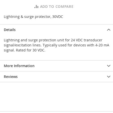
ADD TO COMPARE
Lightning & surge protector, 30VDC
Details
Lightning and surge protection unit for 24 VDC transducer
signal/excitation lines. Typically used for devices with 4-20 mA
signal. Rated for 30 VDC.
More Information
Reviews