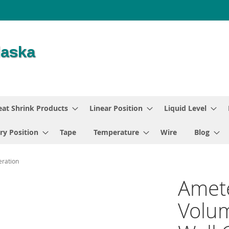
at Shrink Products
Linear Position
Liquid Level
ry Position
Tape
Temperature
Wire
Blog
eration
Amet
Volum