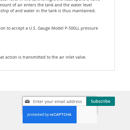
amount of air enters the tank and the water level
nship of and water in the tank is thus maintained.
tion to accept a U.S. Gauge Model P-500LL pressure
action is transmitted to the air inlet valve.
Sign
Subscribe
Up
for
Our
Newsletter: