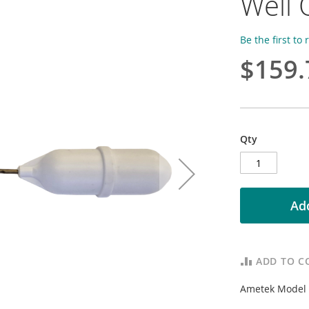
Well 
Be the first to
$159.
Qty
Add
ADD TO C
Ametek Model N