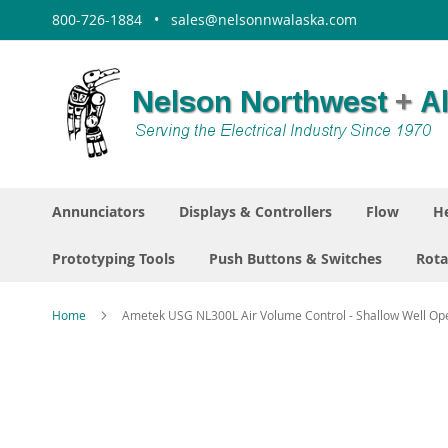
Skip
800-726-1884 • sales@nelsonnwalaska.com
to
Content
Annunciators
Displays & Controllers
Flow
He
Prototyping Tools
Push Buttons & Switches
Rota
Home
Ametek USG NL300L Air Volume Control - Shallow Well Op
Skip
to
the
end
of