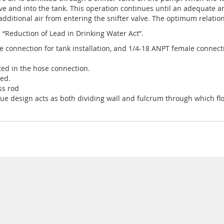
valve and into the tank. This operation continues until an adequate 
 additional air from entering the snifter valve. The optimum relatio
 “Reduction of Lead in Drinking Water Act”.
le connection for tank installation, and 1/4-18 ANPT female connec
ted in the hose connection.
ded.
ss rod
e design acts as both dividing wall and fulcrum through which float 