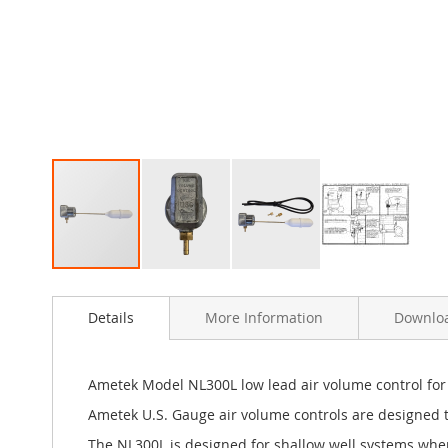
Skip
to
Details
More Information
Downlo
the
beginning
of
the
Ametek Model NL300L low lead air volume control for
images
Ametek U.S. Gauge air volume controls are designed t
gallery
The NL300L is designed for shallow well systems where