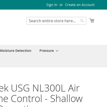
Sign In
Create an Account
My Cart
Search
Search
Moisture Detection
Pressure
ek USG NL300L Air
e Control - Shallow