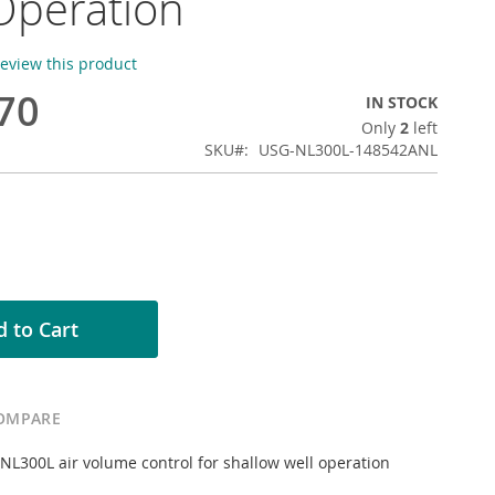
Operation
 review this product
70
IN STOCK
Only
2
left
SKU
USG-NL300L-148542ANL
 to Cart
OMPARE
L300L air volume control for shallow well operation