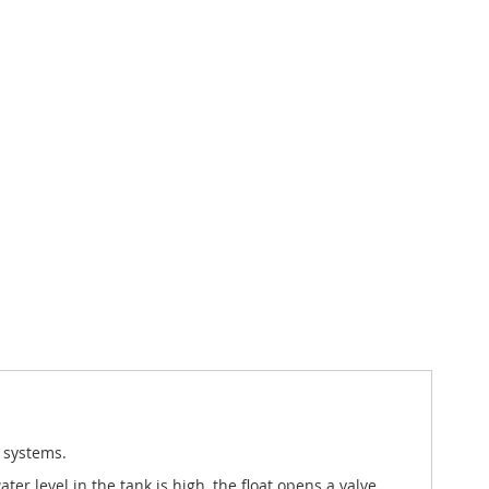
 systems.
r level in the tank is high, the float opens a valve