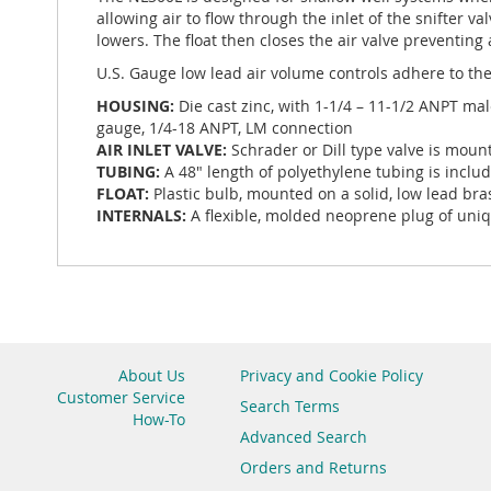
allowing air to flow through the inlet of the snifter 
lowers. The float then closes the air valve preventing
U.S. Gauge low lead air volume controls adhere to the
HOUSING:
Die cast zinc, with 1-1/4 – 11-1/2 ANPT ma
gauge, 1/4-18 ANPT, LM connection
AIR INLET VALVE:
Schrader or Dill type valve is moun
TUBING:
A 48" length of polyethylene tubing is inclu
FLOAT:
Plastic bulb, mounted on a solid, low lead bra
INTERNALS:
A flexible, molded neoprene plug of uniqu
About Us
Privacy and Cookie Policy
Customer Service
Search Terms
How-To
Advanced Search
Orders and Returns