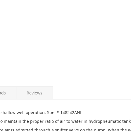
ads
Reviews
 shallow well operation. Spec# 148542ANL
o maintain the proper ratio of air to water in hydropneumatic tank
 air is admitted through a snifter valve on the pump. When the wate