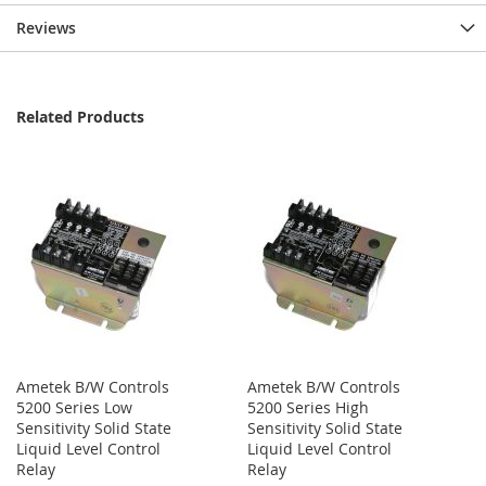
Reviews
Related Products
Ametek B/W Controls
Ametek B/W Controls
5200 Series Low
5200 Series High
Sensitivity Solid State
Sensitivity Solid State
Liquid Level Control
Liquid Level Control
Relay
Relay