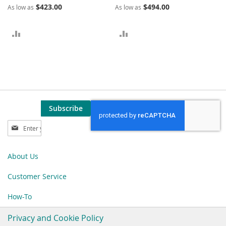
$423.00
$494.00
As low as
As low as
ADD
ADD
TO
TO
COMPARE
COMPARE
Subscribe
Sign
Up
for
Our
About Us
Newsletter:
Customer Service
How-To
Privacy and Cookie Policy