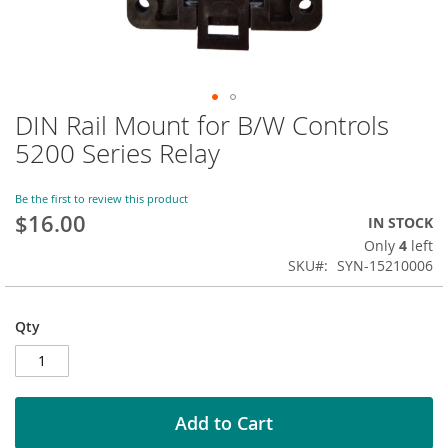
DIN Rail Mount for B/W Controls
Skip
to
5200 Series Relay
the
beginning
of
Be the first to review this product
$16.00
the
IN STOCK
images
Only
4
left
gallery
SKU
SYN-15210006
Qty
Add to Cart