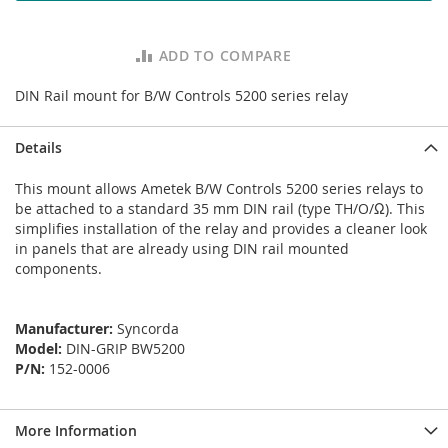
ADD TO COMPARE
DIN Rail mount for B/W Controls 5200 series relay
Details
This mount allows Ametek B/W Controls 5200 series relays to
be attached to a standard 35 mm DIN rail (type TH/O/Ω). This
simplifies installation of the relay and provides a cleaner look
in panels that are already using DIN rail mounted
components.
Manufacturer:
Syncorda
Model:
DIN-GRIP BW5200
P/N:
152-0006
More Information