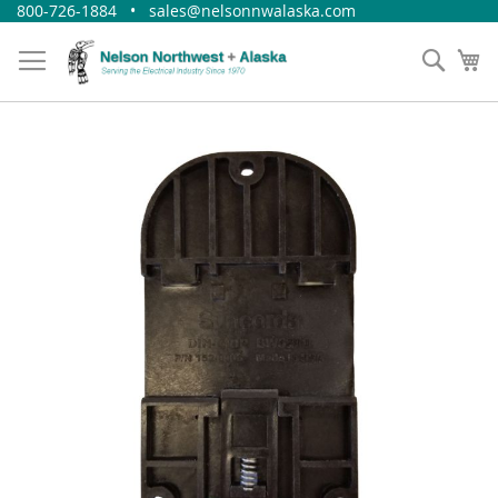
Skip
800-726-1884 • sales@nelsonnwalaska.com
to
Content
Sear
My
Skip
to
the
end
of
the
images
gallery