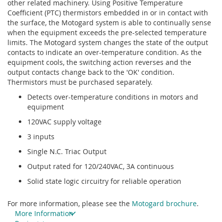
other related machinery. Using Positive Temperature
Coefficient (PTC) thermistors embedded in or in contact with
the surface, the Motogard system is able to continually sense
when the equipment exceeds the pre-selected temperature
limits. The Motogard system changes the state of the output
contacts to indicate an over-temperature condition. As the
equipment cools, the switching action reverses and the
output contacts change back to the 'OK' condition.
Thermistors must be purchased separately.
Detects over-temperature conditions in motors and
equipment
120VAC supply voltage
3 inputs
Single N.C. Triac Output
Output rated for 120/240VAC, 3A continuous
Solid state logic circuitry for reliable operation
For more information, please see the
Motogard brochure
.
More Information