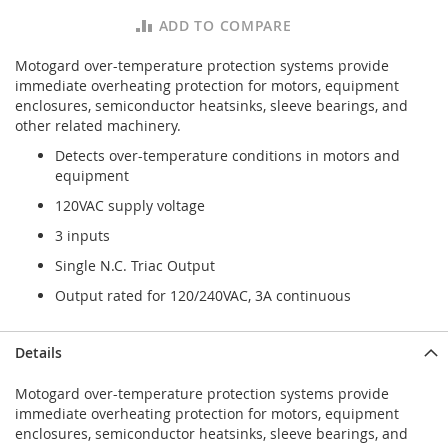
ADD TO COMPARE
Motogard over-temperature protection systems provide
immediate overheating protection for motors, equipment
enclosures, semiconductor heatsinks, sleeve bearings, and
other related machinery.
Detects over-temperature conditions in motors and
equipment
120VAC supply voltage
3 inputs
Single N.C. Triac Output
Output rated for 120/240VAC, 3A continuous
Details
Motogard over-temperature protection systems provide
immediate overheating protection for motors, equipment
enclosures, semiconductor heatsinks, sleeve bearings, and