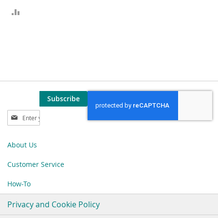
ADD
TO
COMPARE
Subscribe
Sign
Up
for
Our
About Us
Newsletter:
Customer Service
How-To
Privacy and Cookie Policy