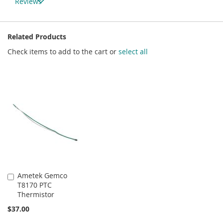
Reviews
Related Products
Check items to add to the cart or
select all
Ametek Gemco
Add
T8170 PTC
to
Thermistor
Cart
$37.00