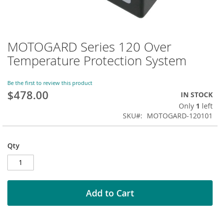
MOTOGARD Series 120 Over
Skip
to
Temperature Protection System
the
beginning
of
Be the first to review this product
$478.00
the
IN STOCK
images
Only
1
left
gallery
SKU
MOTOGARD-120101
Qty
Add to Cart