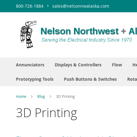
Skip
800-726-1884 • sales@nelsonnwalaska.com
to
Content
Annunciators
Displays & Controllers
Flow
He
Prototyping Tools
Push Buttons & Switches
Rota
Home
Blog
3D Printing
3D Printing