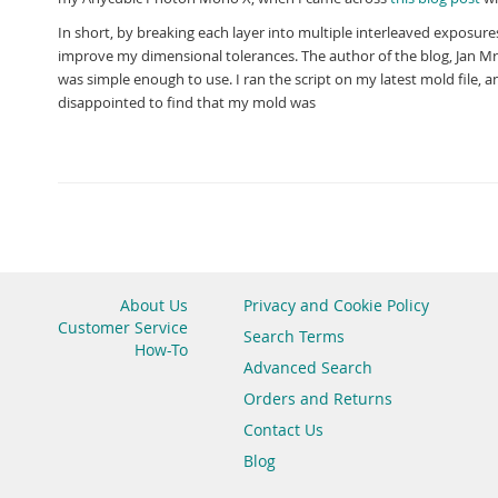
In short, by breaking each layer into multiple interleaved exposures
improve my dimensional tolerances. The author of the blog, Jan Mráz
was simple enough to use. I ran the script on my latest mold file
disappointed to find that my mold was
About Us
Privacy and Cookie Policy
Customer Service
Search Terms
How-To
Advanced Search
Orders and Returns
Contact Us
Blog