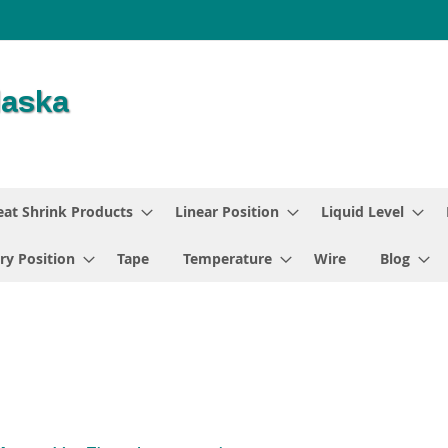
at Shrink Products
Linear Position
Liquid Level
ry Position
Tape
Temperature
Wire
Blog