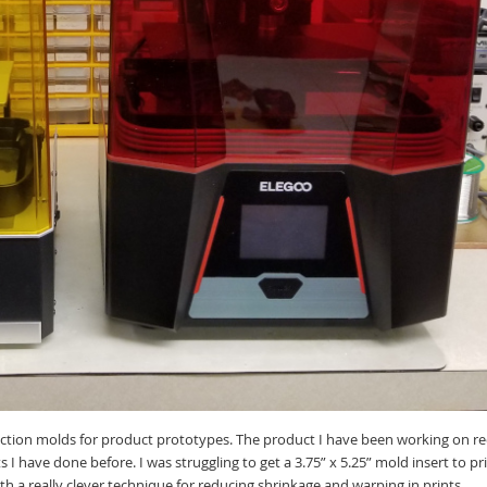
ection molds for product prototypes. The product I have been working on rece
ts I have done before. I was struggling to get a 3.75” x 5.25” mold insert to 
th a really clever technique for reducing shrinkage and warping in prints.