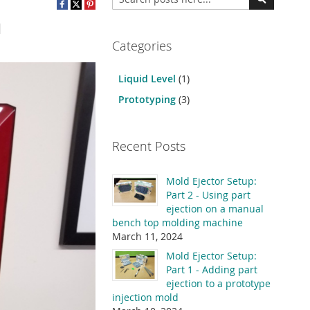
Search
Categories
Liquid Level
(1)
Prototyping
(3)
Recent Posts
Mold Ejector Setup:
Part 2 - Using part
ejection on a manual
bench top molding machine
March 11, 2024
Mold Ejector Setup:
Part 1 - Adding part
ejection to a prototype
injection mold