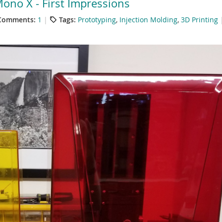
ono X - First Impressions
Comments:
1
Tags:
Prototyping
,
Injection Molding
,
3D Printing