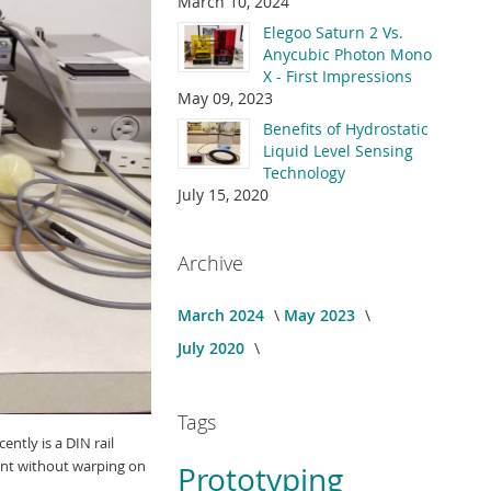
March 10, 2024
Elegoo Saturn 2 Vs.
Anycubic Photon Mono
X - First Impressions
May 09, 2023
Benefits of Hydrostatic
Liquid Level Sensing
Technology
July 15, 2020
Archive
March 2024
May 2023
July 2020
Tags
ntly is a DIN rail
print without warping on
Prototyping