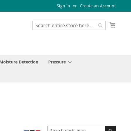
Sign In
Create an Account
My Cart
Search
Search
Moisture Detection
Pressure
Search