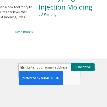
Injection Molding
had a new tool to try to
sures per layer that
3D Printing
ext morning, I was
Read more »
Sign
Subscribe
Up
for
Our
Newsletter: