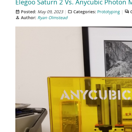
Elegoo Saturn 2 Vs. Anycubic Photon M
Posted:
May 09, 2023
Categories:
Prototyping
Author:
Ryan Olmstead