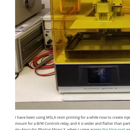
I have been using MSLA resin printing for a while now to create inj
mount for a B/W Controls relay, and it is wider and flatter than par
my Anycubic Photon Mono X, when I came across
this blog post
wi