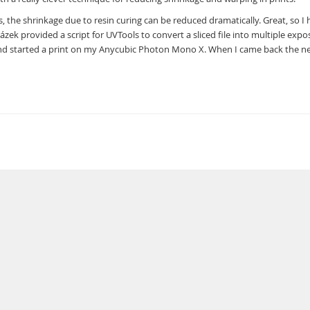
, the shrinkage due to resin curing can be reduced dramatically. Great, so I 
ek provided a script for UVTools to convert a sliced file into multiple expo
, and started a print on my Anycubic Photon Mono X. When I came back the n